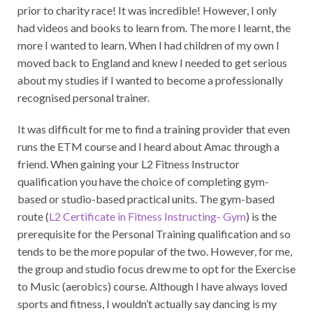
prior to charity race! It was incredible! However, I only
had videos and books to learn from. The more I learnt, the
more I wanted to learn. When I had children of my own I
moved back to England and knew I needed to get serious
about my studies if I wanted to become a professionally
recognised personal trainer.
It was difficult for me to find a training provider that even
runs the ETM course and I heard about Amac through a
friend. When gaining your L2 Fitness Instructor
qualification you have the choice of completing gym-
based or studio-based practical units. The gym-based
route (
L2 Certificate in Fitness Instructing- Gym
) is the
prerequisite for the Personal Training qualification and so
tends to be the more popular of the two. However, for me,
the group and studio focus drew me to opt for the Exercise
to Music (aerobics) course. Although I have always loved
sports and fitness, I wouldn’t actually say dancing is my