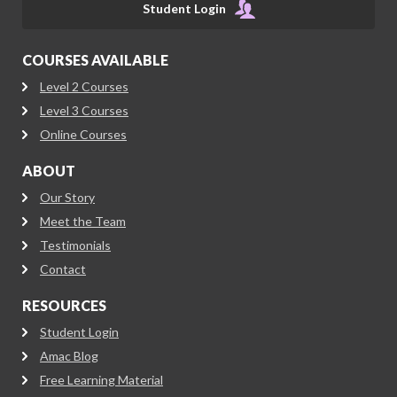
Student Login
COURSES AVAILABLE
Level 2 Courses
Level 3 Courses
Online Courses
ABOUT
Our Story
Meet the Team
Testimonials
Contact
RESOURCES
Student Login
Amac Blog
Free Learning Material