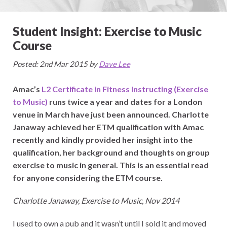
Student Insight: Exercise to Music
Course
Posted: 2nd Mar 2015 by
Dave Lee
Amac’s
L2 Certificate in Fitness Instructing (Exercise
to Music)
runs twice a year and dates for a London
venue in March have just been announced. Charlotte
Janaway achieved her ETM qualification with Amac
recently and kindly provided her insight into the
qualification, her background and thoughts on group
exercise to music in general. This is an essential read
for anyone considering the ETM course.
Charlotte Janaway, Exercise to Music, Nov 2014
I used to own a pub and it wasn’t until I sold it and moved