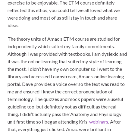
exercise to be enjoyable. The ETM course definitely
reflected this ethos, you could tell we all loved what we
were doing and most of us still stay in touch and share
ideas.
The theory units of Amac’s ETM course are studied for
independently which suited my family commitments.
Although I was provided with textbooks, I am dyslexic and
it was the online learning that suited my style of learning
the most. I didn’t have my own computer so I went to the
library and accessed Learnstream, Amac’s online learning
portal. Dave provides a voice over so the text was read to
me and ensured I knew the correct pronunciation of
terminology. The quizzes and mock papers were a useful
guideline too, but definitely not as difficult as the real
thing. I didn’t actually pass the ‘Anatomy and Physiology’
unit first time so I began attending Kris’
webinars
. After
that, everything just clicked. Amac were brilliant in