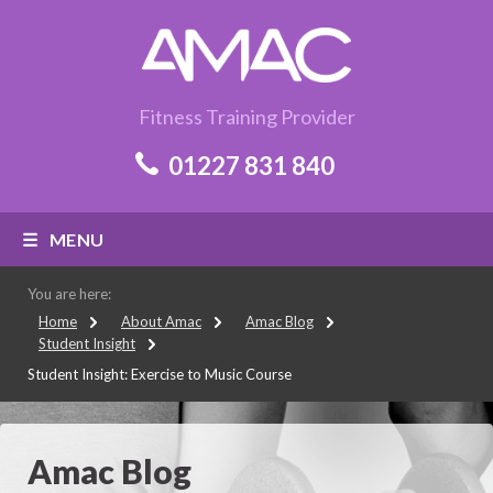
Fitness Training Provider
01227 831 840
MENU
You are here:
Home
About Amac
Amac Blog
Student Insight
Student Insight: Exercise to Music Course
Amac Blog