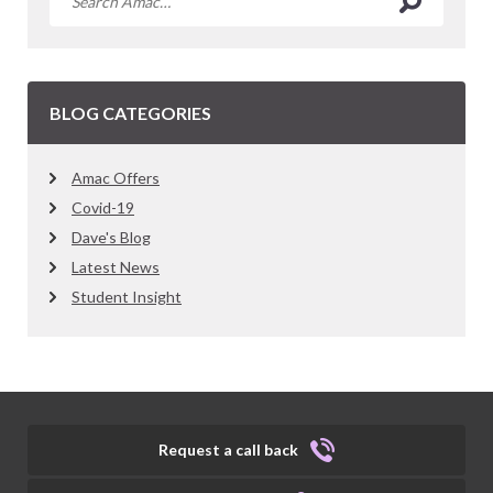
BLOG CATEGORIES
Amac Offers
Covid-19
Dave's Blog
Latest News
Student Insight
Request a call back