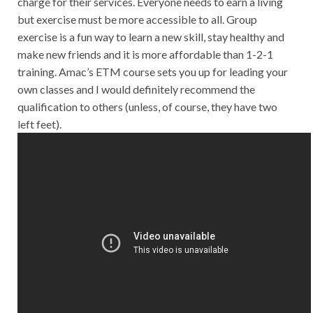
charge for their services. Everyone needs to earn a living
but exercise must be more accessible to all. Group
exercise is a fun way to learn a new skill, stay healthy and
make new friends and it is more affordable than 1-2-1
training. Amac’s ETM course sets you up for leading your
own classes and I would definitely recommend the
qualification to others (unless, of course, they have two
left feet).