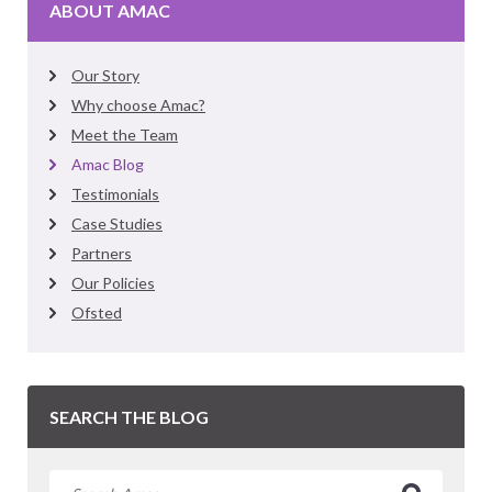
ABOUT AMAC
Our Story
Why choose Amac?
Meet the Team
Amac Blog
Testimonials
Case Studies
Partners
Our Policies
Ofsted
SEARCH THE BLOG