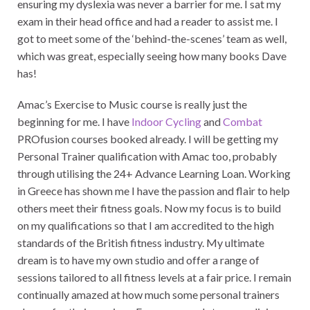
ensuring my dyslexia was never a barrier for me. I sat my
exam in their head office and had a reader to assist me. I
got to meet some of the ‘behind-the-scenes’ team as well,
which was great, especially seeing how many books Dave
has!
Amac’s Exercise to Music course is really just the
beginning for me. I have
Indoor Cycling
and
Combat
PROfusion courses booked already. I will be getting my
Personal Trainer qualification with Amac too, probably
through utilising the 24+ Advance Learning Loan. Working
in Greece has shown me I have the passion and flair to help
others meet their fitness goals. Now my focus is to build
on my qualifications so that I am accredited to the high
standards of the British fitness industry. My ultimate
dream is to have my own studio and offer a range of
sessions tailored to all fitness levels at a fair price. I remain
continually amazed at how much some personal trainers