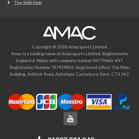
The Skills Hub
Copyright © 2026 Amacsports Limited
Amac is a trading name of Amacsports Limited. Registered in
England & Wales with company number 04779660. VAT
Registration Number 787924856. Registered office: The Main
Building, Ackholt Road, Aylesham, Canterbury, Kent, CT3 3AJ.