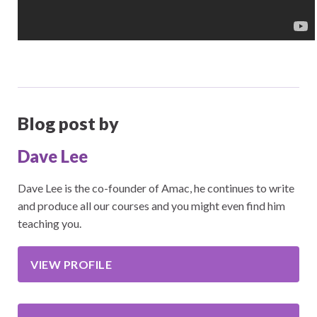
Blog post by
Dave Lee
Dave Lee is the co-founder of Amac, he continues to write
and produce all our courses and you might even find him
teaching you.
VIEW PROFILE