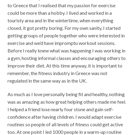
to Greece that I realised that my passion for exercise
could be more than a hobby. I lived and worked in a
touristy area and in the wintertime, when everything
closed, it got pretty boring. For my own sanity, I started
getting groups of people together who were interested in
exercise and we’d have impromptu workout sessions.
Before I really knew what was happening I was working in
a gym, hosting informal classes and encouraging others to
improve their diet. At this time anyway, it is important to
remember, the fitness industry in Greece was not
regulated in the same way as in the UK.
As much as I love personally being fit and healthy, nothing
was as amazing as how great helping others made me feel.
I helped a friend lose nearly four stone and gain self-
confidence after having children. I would adapt exercise
routines so people of all levels of fitness could get active
too. At one point I led 1000 people in a warm-up routine