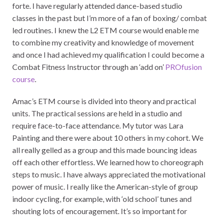
forte. I have regularly attended dance-based studio
classes in the past but I’m more of a fan of boxing/ combat
led routines. I knew the L2 ETM course would enable me
to combine my creativity and knowledge of movement
and once I had achieved my qualification I could become a
Combat Fitness Instructor through an ‘add on’
PROfusion
course
.
Amac’s ETM course is divided into theory and practical
units. The practical sessions are held in a studio and
require face-to-face attendance. My tutor was Lara
Painting and there were about 10 others in my cohort. We
all really gelled as a group and this made bouncing ideas
off each other effortless. We learned how to choreograph
steps to music. I have always appreciated the motivational
power of music. I really like the American-style of group
indoor cycling, for example, with ‘old school’ tunes and
shouting lots of encouragement. It’s so important for