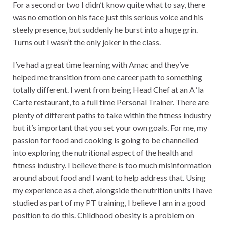
For a second or two I didn’t know quite what to say, there
was no emotion on his face just this serious voice and his
steely presence, but suddenly he burst into a huge grin.
Turns out I wasn’t the only joker in the class.
I’ve had a great time learning with Amac and they’ve
helped me transition from one career path to something
totally different. I went from being Head Chef at an A ‘la
Carte restaurant, to a full time Personal Trainer. There are
plenty of different paths to take within the fitness industry
but it’s important that you set your own goals. For me, my
passion for food and cooking is going to be channelled
into exploring the nutritional aspect of the health and
fitness industry. I believe there is too much misinformation
around about food and I want to help address that. Using
my experience as a chef, alongside the nutrition units I have
studied as part of my PT training, I believe I am in a good
position to do this. Childhood obesity is a problem on