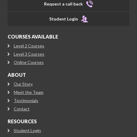
Request a call back
Student Login
COURSES AVAILABLE
Level 2 Courses
Level 3 Courses
Online Courses
ABOUT
Our Story
Meet the Team
Testimonials
Contact
RESOURCES
Student Login