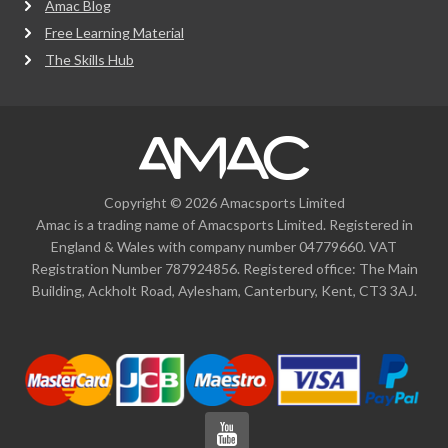
Amac Blog
Free Learning Material
The Skills Hub
Copyright © 2026 Amacsports Limited
Amac is a trading name of Amacsports Limited. Registered in
England & Wales with company number 04779660. VAT
Registration Number 787924856. Registered office: The Main
Building, Ackholt Road, Aylesham, Canterbury, Kent, CT3 3AJ.