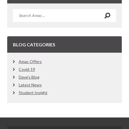
BLOG CATEGORIES
Amac Offers
Covid-19
Dave's Blog
Latest News
Student Insight