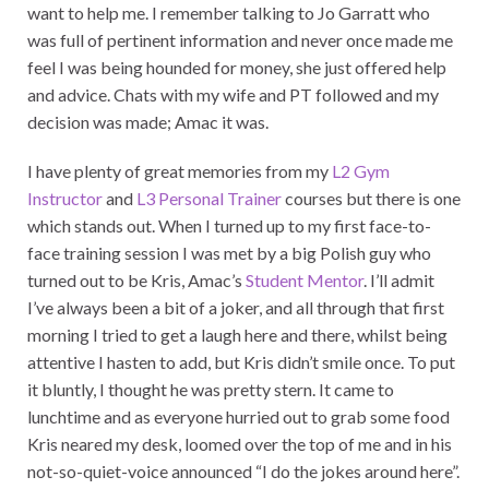
want to help me. I remember talking to Jo Garratt who
was full of pertinent information and never once made me
feel I was being hounded for money, she just offered help
and advice. Chats with my wife and PT followed and my
decision was made; Amac it was.
I have plenty of great memories from my
L2 Gym
Instructor
and
L3 Personal Trainer
courses but there is one
which stands out. When I turned up to my first face-to-
face training session I was met by a big Polish guy who
turned out to be Kris, Amac’s
Student Mentor
. I’ll admit
I’ve always been a bit of a joker, and all through that first
morning I tried to get a laugh here and there, whilst being
attentive I hasten to add, but Kris didn’t smile once. To put
it bluntly, I thought he was pretty stern. It came to
lunchtime and as everyone hurried out to grab some food
Kris neared my desk, loomed over the top of me and in his
not-so-quiet-voice announced “I do the jokes around here”.