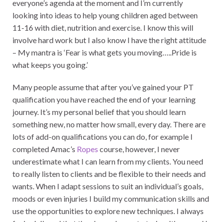
everyone’s agenda at the moment and I’m currently
looking into ideas to help young children aged between
11-16 with diet, nutrition and exercise. I know this will
involve hard work but I also know I have the right attitude
– My mantra is ‘Fear is what gets you moving…..Pride is
what keeps you going.’
Many people assume that after you’ve gained your PT
qualification you have reached the end of your learning
journey. It’s my personal belief that you should learn
something new, no matter how small, every day. There are
lots of add-on qualifications you can do, for example I
completed Amac’s
Ropes
course, however, I never
underestimate what I can learn from my clients. You need
to really listen to clients and be flexible to their needs and
wants. When I adapt sessions to suit an individual’s goals,
moods or even injuries I build my communication skills and
use the opportunities to explore new techniques. I always