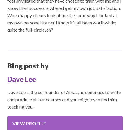
feel privileged that they have chosen to train with me and I
know their success is where I get my own job satisfaction.
When happy clients look at me the same way I looked at
my own personal trainer I know it’s all been worthwhile;
quite the full-circle, eh?
Blog post by
Dave Lee
Dave Lee is the co-founder of Amac, he continues to write
and produce all our courses and you might even find him
teaching you.
VIEW PROFILE