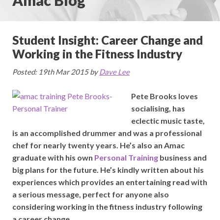
Student Insight: Career Change and
Working in the Fitness Industry
Posted: 19th Mar 2015 by
Dave Lee
Pete Brooks loves
socialising, has
eclectic music taste,
is an accomplished drummer and was a professional
chef for nearly twenty years. He’s also an Amac
graduate with his own
Personal Training
business and
big plans for the future. He’s kindly written about his
experiences which provides an entertaining read with
a serious message, perfect for anyone also
considering working in the fitness industry following
a career change.