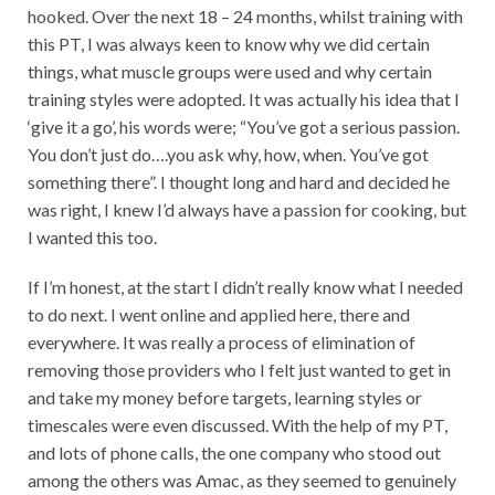
hooked. Over the next 18 – 24 months, whilst training with
this PT, I was always keen to know why we did certain
things, what muscle groups were used and why certain
training styles were adopted. It was actually his idea that I
‘give it a go’, his words were; “You’ve got a serious passion.
You don’t just do….you ask why, how, when. You’ve got
something there”. I thought long and hard and decided he
was right, I knew I’d always have a passion for cooking, but
I wanted this too.
If I’m honest, at the start I didn’t really know what I needed
to do next. I went online and applied here, there and
everywhere. It was really a process of elimination of
removing those providers who I felt just wanted to get in
and take my money before targets, learning styles or
timescales were even discussed. With the help of my PT,
and lots of phone calls, the one company who stood out
among the others was Amac, as they seemed to genuinely