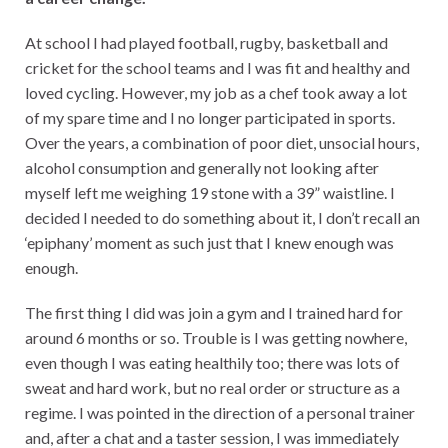
At school I had played football, rugby, basketball and
cricket for the school teams and I was fit and healthy and
loved cycling. However, my job as a chef took away a lot
of my spare time and I no longer participated in sports.
Over the years, a combination of poor diet, unsocial hours,
alcohol consumption and generally not looking after
myself left me weighing 19 stone with a 39” waistline. I
decided I needed to do something about it, I don’t recall an
‘epiphany’ moment as such just that I knew enough was
enough.
The first thing I did was join a gym and I trained hard for
around 6 months or so. Trouble is I was getting nowhere,
even though I was eating healthily too; there was lots of
sweat and hard work, but no real order or structure as a
regime. I was pointed in the direction of a personal trainer
and, after a chat and a taster session, I was immediately