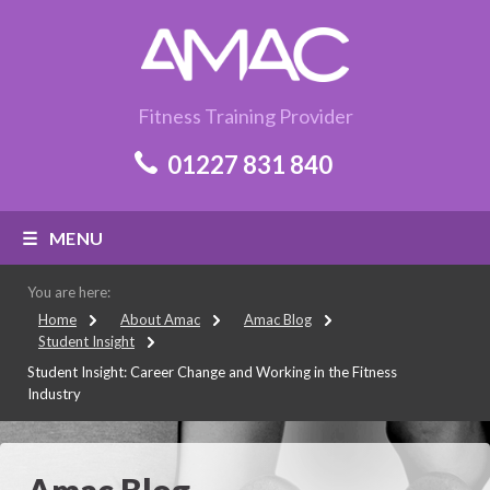
Fitness Training Provider
01227 831 840
MENU
You are here:
Home
About Amac
Amac Blog
Student Insight
Student Insight: Career Change and Working in the Fitness
Industry
Amac Blog