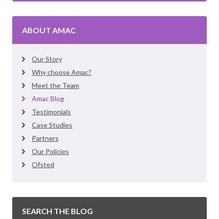
ABOUT AMAC
Our Story
Why choose Amac?
Meet the Team
Amac Blog
Testimonials
Case Studies
Partners
Our Policies
Ofsted
SEARCH THE BLOG