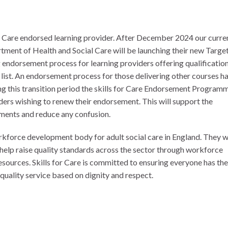
or Care endorsed learning provider. After December 2024 our curre
tment of Health and Social Care will be launching their new Targe
endorsement process for learning providers offering qualificatio
st. An endorsement process for those delivering other courses h
ng this transition period the skills for Care Endorsement Program
ders wishing to renew their endorsement. This will support the
ements and reduce any confusion.
orkforce development body for adult social care in England. They 
help raise quality standards across the sector through workforce
esources. Skills for Care is committed to ensuring everyone has the
h quality service based on dignity and respect.