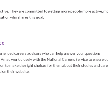
ive. They are committed to getting more people more active, m
sation who shares this goal.
ce
erienced careers advisors who can help answer your questions
. Amac work closely with the National Careers Service to ensure o
on to make the right choices for them about their studies and care
ed on their website.