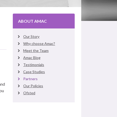
ABOUT AMAC
Our Story
Why choose Amac?
Meet the Team
Amac Blog
Testimonials
Case Studies
Partners
and
Our Policies
You
Ofsted