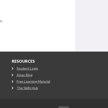
s.
RESOURCES
Student Login
Amac Blog
Free Learning Material
The Skills Hub