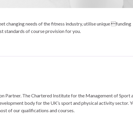
t changing needs of the fitness industry, utilise unique funding
st standards of course provision for you.
n Partner. The Chartered Institute for the Management of Sport 
development body for the UK’s sport and physical activity sector. 
ost of our qualifications and courses.