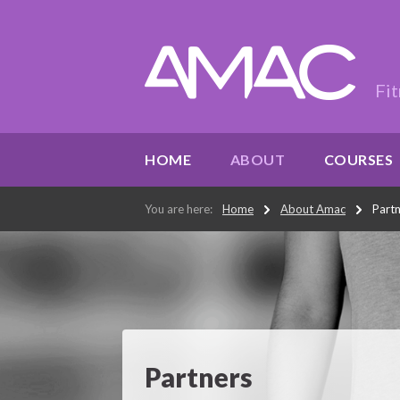
Fit
HOME
ABOUT
COURSES
You are here:
Home
About Amac
Part
Partners