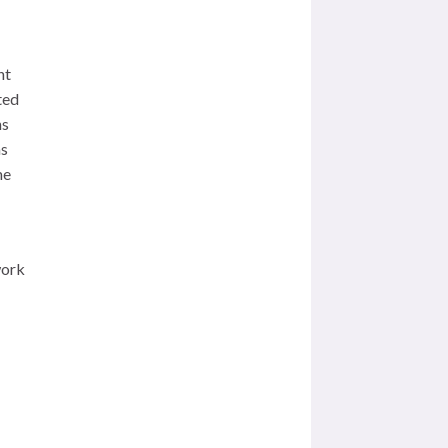
nt
ted
ns
as
me
work