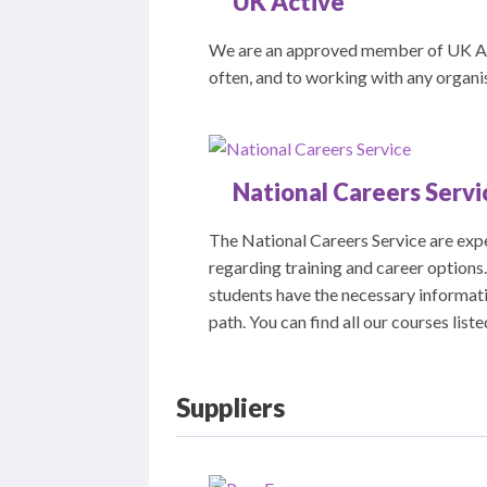
UK Active
We are an approved member of UK Act
often, and to working with any organi
National Careers Servi
The National Careers Service are exp
regarding training and career options
students have the necessary informati
path. You can find all our courses list
Suppliers