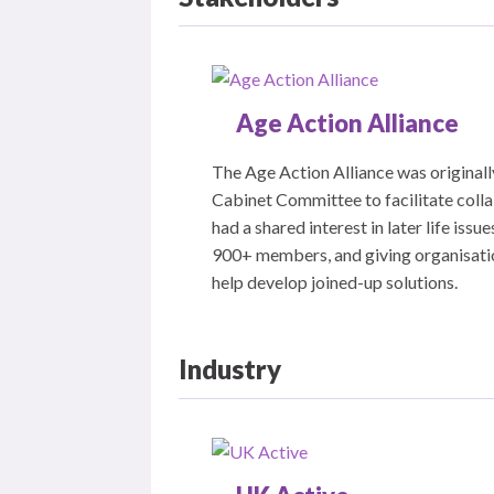
Age Action Alliance
The Age Action Alliance was originall
Cabinet Committee to facilitate coll
had a shared interest in later life is
900+ members, and giving organisation
help develop joined-up solutions.
Industry