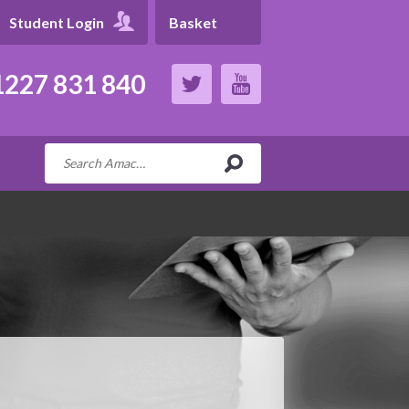
Student Login
Basket
227 831 840