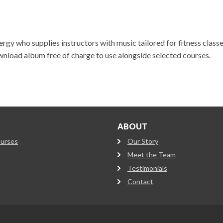
gy who supplies instructors with music tailored for fitness classe
wnload album free of charge to use alongside selected courses.
ABOUT
ourses
Our Story
Meet the Team
Testimonials
Contact