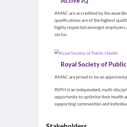
Active IQ
AMAC are accredited by the awarding
qualifications are of the highest qual
highly respected amongst employers an
sector.
Royal Society of Publi
AMAC are proud to be an approved pro
RSPH is an independent, multi-discipli
opportunity to optimise their health
supporting communities and individuals
Stakeholders