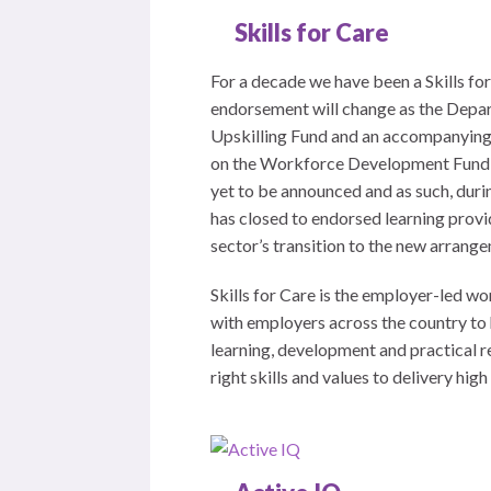
Skills for Care
For a decade we have been a Skills f
endorsement will change as the Depar
Upskilling Fund and an accompanying 
on the Workforce Development Fund li
yet to be announced and as such, duri
has closed to endorsed learning provi
sector’s transition to the new arrang
Skills for Care is the employer-led w
with employers across the country to 
learning, development and practical r
right skills and values to delivery hig