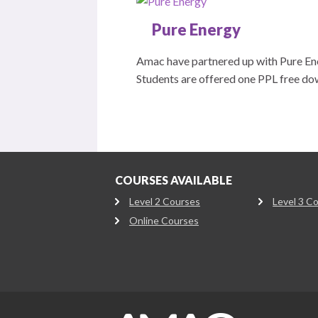
Pure Energy
Amac have partnered up with Pure Ener
Students are offered one PPL free do
COURSES AVAILABLE
Level 2 Courses
Level 3 C
Online Courses