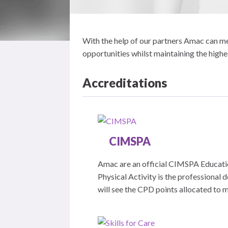
With the help of our partners Amac can mee
opportunities whilst maintaining the highe
Accreditations
CIMSPA
Amac are an official CIMSPA Educatio
Physical Activity is the professional 
will see the CPD points allocated to m