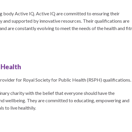
 body Active IQ. Active IQ are committed to ensuring their
ity and supported by innovative resources. Their qualifications are
d are constantly evolving to meet the needs of the health and fit
c Health
vider for Royal Society for Public Health (RSPH) qualifications.
nary charity with the belief that everyone should have the
 and wellbeing. They are committed to educating, empowering and
 to live healthily.