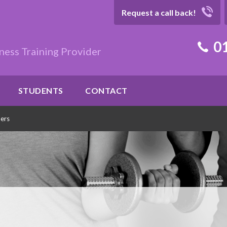
Request a call back!
01
ness Training Provider
STUDENTS
CONTACT
ners