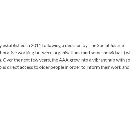
y established in 2011 following a decision by The Social Justice
aborative working between organisations (and some individuals) 
sues. Over the next few years, the AAA grew into a vibrant hub with 
s direct access to older people in order to inform their work and