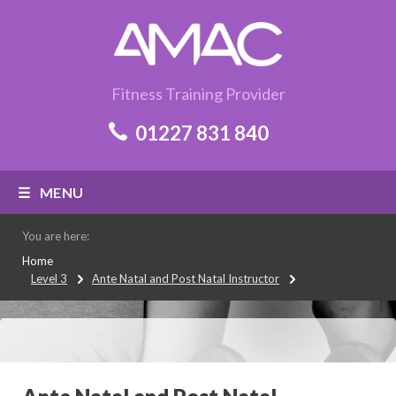
Fitness Training Provider
01227 831 840
MENU
You are here:
Home
Level 3
Ante Natal and Post Natal Instructor