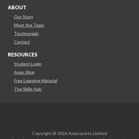
ABOUT
Our Story
Meet the Team
Testimonials
Contact
RESOURCES
Student Login
Amac Blog
Free Learning Material
The Skills Hub
Copyright © 2026 Amacsports Limited