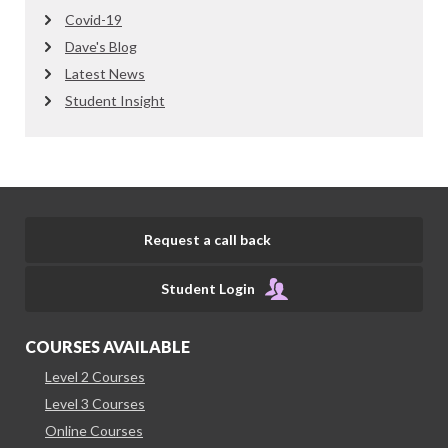
Covid-19
Dave's Blog
Latest News
Student Insight
Request a call back
Student Login
COURSES AVAILABLE
Level 2 Courses
Level 3 Courses
Online Courses