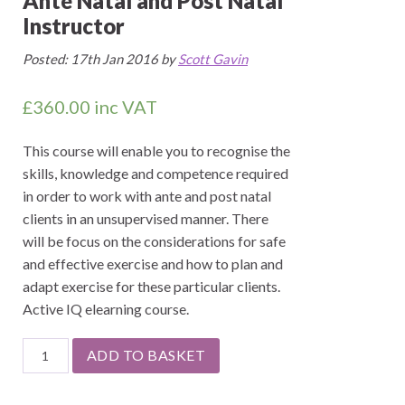
Ante Natal and Post Natal
Instructor
Posted: 17th Jan 2016 by
Scott Gavin
£
360.00
inc VAT
This course will enable you to recognise the
skills, knowledge and competence required
in order to work with ante and post natal
clients in an unsupervised manner. There
will be focus on the considerations for safe
and effective exercise and how to plan and
adapt exercise for these particular clients.
Active IQ elearning course.
Ante
ADD TO BASKET
Natal
and