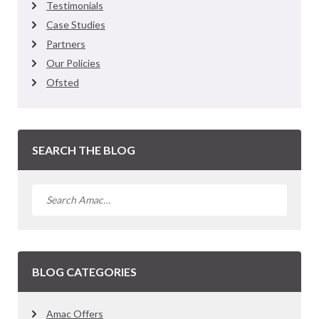
Testimonials
Case Studies
Partners
Our Policies
Ofsted
SEARCH THE BLOG
BLOG CATEGORIES
Amac Offers