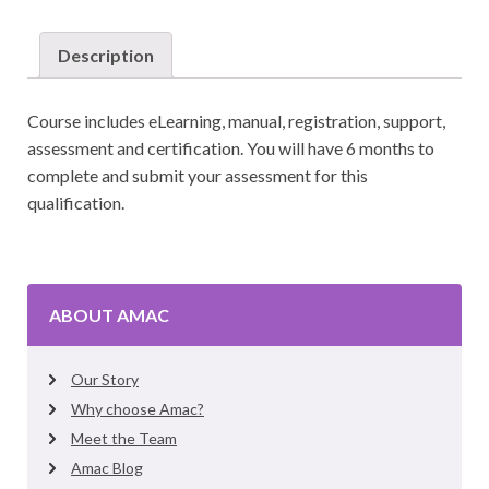
Post
Natal
Description
Instructor
quantity
Course includes eLearning, manual, registration, support,
assessment and certification. You will have 6 months to
complete and submit your assessment for this
qualification.
ABOUT AMAC
Our Story
Why choose Amac?
Meet the Team
Amac Blog