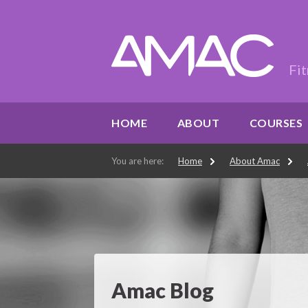
Fit
HOME
ABOUT
COURSES
You are here:
Home
About Amac
Amac Blog