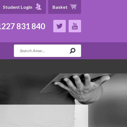
Student Login
Basket
227 831 840