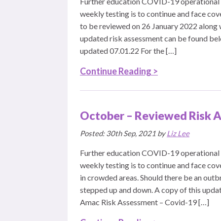
Further education COVID-19 operational 
weekly testing is to continue and face cov
to be reviewed on 26 January 2022 along w
updated risk assessment can be found be
updated 07.01.22 For the […]
Continue Reading >
October – Reviewed Risk A
Posted: 30th Sep, 2021 by
Liz Lee
Further education COVID-19 operational 
weekly testing is to continue and face co
in crowded areas. Should there be an outb
stepped up and down. A copy of this upda
Amac Risk Assessment – Covid-19 […]