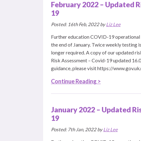
February 2022 – Updated R
19
Posted: 16th Feb, 2022 by
Liz Lee
Further education COVID-19 operational 
the end of January. Twice weekly testing is
longer required. A copy of our updated r
Risk Assessment – Covid-19 updated 16.0
guidance, please visit https://www.gov.uk
Continue Reading >
January 2022 – Updated Ri
19
Posted: 7th Jan, 2022 by
Liz Lee