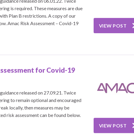
guidance released on 06.01.22. Twice
ering is required. These measures are due
ith Plan B restrictions. A copy of our
low. Amac Risk Assessment – Covid-19
VIEW POST
ssessment for Covid-19
guidance released on 27.09.21. Twice
vering to remain optional and encouraged
reak locally, then measures may be
ted risk assessment can be found below.
VIEW POST