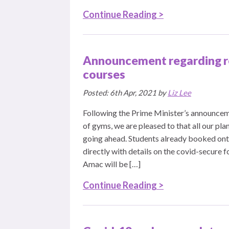
Continue Reading >
Announcement regarding r
courses
Posted: 6th Apr, 2021 by
Liz Lee
Following the Prime Minister’s announcem
of gyms, we are pleased to that all our pl
going ahead. Students already booked onto
directly with details on the covid-secure f
Amac will be […]
Continue Reading >