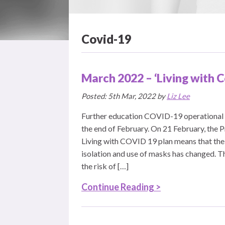
Covid-19
March 2022 – ‘Living with 
Posted: 5th Mar, 2022 by
Liz Lee
Further education COVID-19 operational 
the end of February. On 21 February, the 
Living with COVID 19 plan means that the
isolation and use of masks has changed. Th
the risk of […]
Continue Reading >