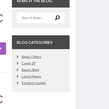
SEARCH THE BLOG
BLOG CATEGORIES
Amac Offers
Covid-19
Dave's Blog
Latest News
Student Insight