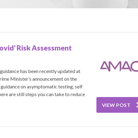
Covid’ Risk Assessment
guidance has been recently updated at
Prime Minister’s announcement on the
 guidance on asymptomatic testing, self
ere are still steps you can take to reduce
VIEW POST