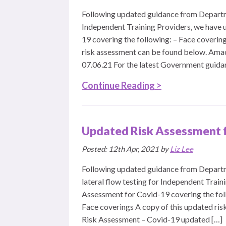
Following updated guidance from Departm
Independent Training Providers, we have 
19 covering the following: – Face coverin
risk assessment can be found below. Ama
07.06.21 For the latest Government guidanc
Continue Reading >
Updated Risk Assessment 
Posted: 12th Apr, 2021 by
Liz Lee
Following updated guidance from Departm
lateral flow testing for Independent Trai
Assessment for Covid-19 covering the foll
Face coverings A copy of this updated ri
Risk Assessment – Covid-19 updated […]