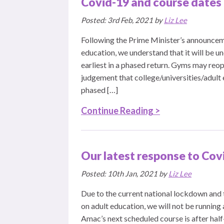
Covid-19 and course dates
Posted: 3rd Feb, 2021 by
Liz Lee
Following the Prime Minister’s announceme
education, we understand that it will be u
earliest in a phased return. Gyms may reop
judgement that college/universities/adult e
phased […]
Continue Reading >
Our latest response to Cov
Posted: 10th Jan, 2021 by
Liz Lee
Due to the current national lockdown and
on adult education, we will not be running 
Amac’s next scheduled course is after hal