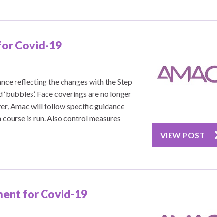
for Covid-19
nce reflecting the changes with the Step
d ‘bubbles’. Face coverings are no longer
er, Amac will follow specific guidance
 course is run. Also control measures
VIEW POST
ent for Covid-19