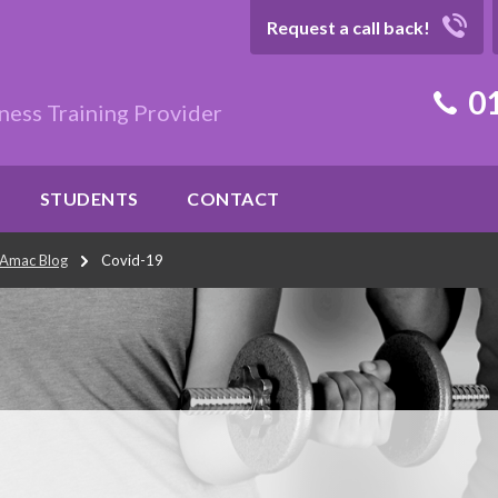
Request a call back!
01
ness Training Provider
STUDENTS
CONTACT
Amac Blog
Covid-19