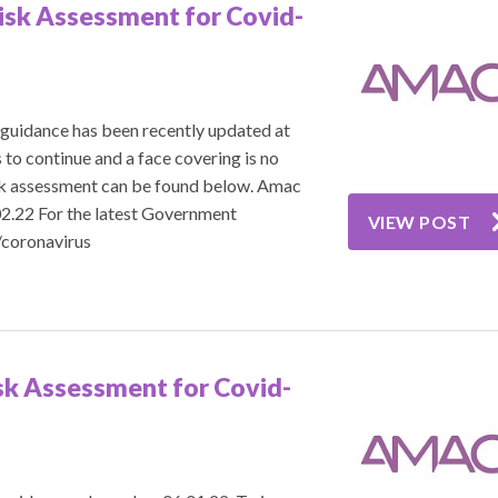
isk Assessment for Covid-
guidance has been recently updated at
 to continue and a face covering is no
isk assessment can be found below. Amac
2.22 For the latest Government
VIEW POST
/coronavirus
sk Assessment for Covid-