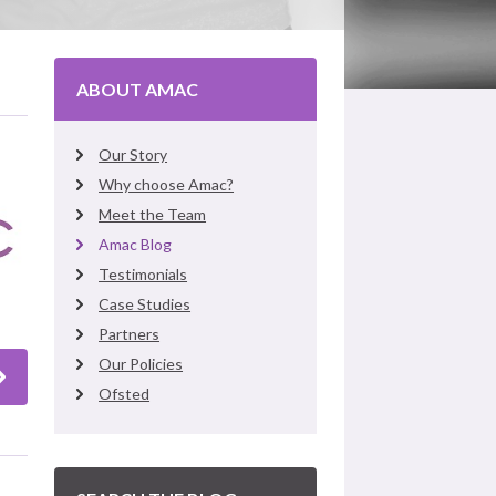
ABOUT AMAC
Our Story
Why choose Amac?
Meet the Team
Amac Blog
Testimonials
Case Studies
Partners
Our Policies
Ofsted