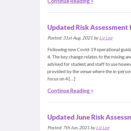
Continue Reading >
Updated Risk Assessment 
Posted: 31st Aug, 2021 by
Liz Lee
Following new Covid-19 operational guida
4. The key change relates to the mixing an
advised for student and staff to use howev
provided by the venue where the in-person
focus on 4 […]
Continue Reading >
Updated June Risk Assessm
Posted: 7th Jun, 2021 by
Liz Lee