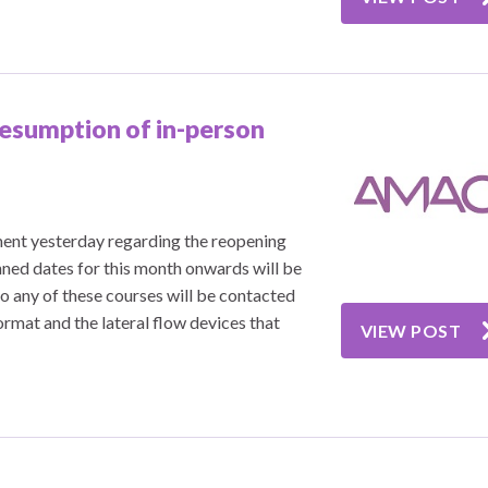
esumption of in-person
ent yesterday regarding the reopening
anned dates for this month onwards will be
 any of these courses will be contacted
ormat and the lateral flow devices that
VIEW POST