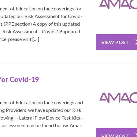
ent of Education on face coverings for
updated our Risk Assessment for Covid-
gs (PPE section) A copy of this updated
c Risk Assessment – Covid-19 updated
e, please visit […]
VIEW POST
for Covid-19
ent of Education on face coverings and
ning Providers, we have updated our Risk
owing: – Lateral Flow Device Test Kits –
sk assessment can be found below. Amac
VIEW POST