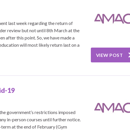
nt last week regarding the return of
nder review but not until 8th March at the
en after this point. So, we have made a
ducation will most likely return last on a
VIEW POST
id-19
 the government’s restrictions imposed
any in-person courses until further notice.
f-term at the end of February (Gym