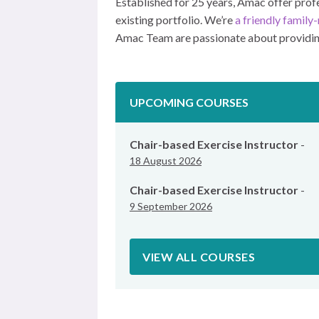
Established for 25 years, Amac offer profes
existing portfolio. We’re
a friendly famil
Amac Team are passionate about providing 
UPCOMING COURSES
Chair-based Exercise Instructor
-
18 August 2026
Chair-based Exercise Instructor
-
9 September 2026
VIEW ALL COURSES