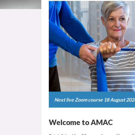
Next live Zoom course 18 August 202
Welcome to AMAC