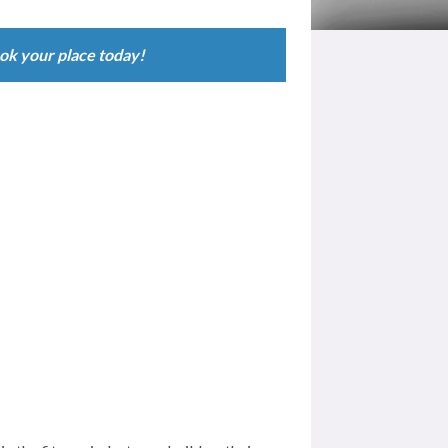
 Learning – Fully accredited qualifications available
ok your place today!