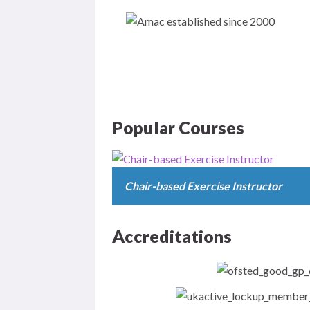
Popular Courses
Chair-based Exercise Instructor
Accreditations