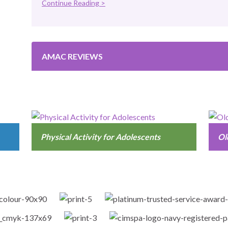
Continue Reading >
AMAC REVIEWS
Physical Activity for Adolescents
Ol