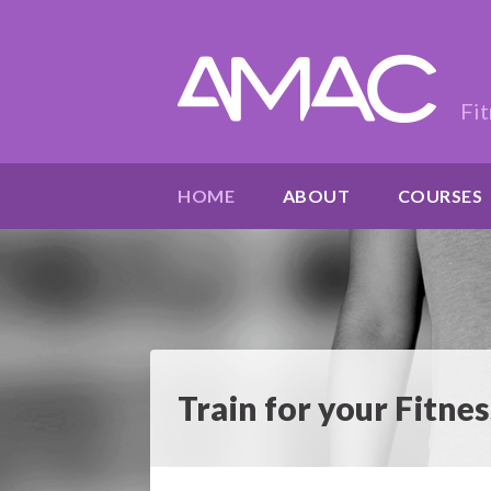
Fit
HOME
ABOUT
COURSES
Train for your Fitn