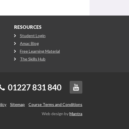
RESOURCES
Student Login
Amac Blog
Free Learning Material
The Skills Hub
01227 831 840
licy
Sitemap
Course Terms and Conditions
Web design by
Mantra