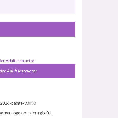
der Adult Instructor