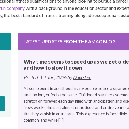
sional fitness qualifications to anyone looking to pursue a career i
y-run company
with a background in the education sector and experti
the best standard of fitness training alongside exceptional custo
LATEST UPDATES FROM THE AMAC BLOG
Why time seems to speed up as we get olde
and how to slow it down
Posted: 1st Jun, 2026 by
Dave Lee
At some point in adulthood, many people notice a strange s
time no longer feels the same. Childhood summers seemed
stretch on forever, each day filled with anticipation and dis
Now, weeks slip past almost unnoticed, and entire years ca
like they vanish in an instant. This experience is incredibly
common, and while […]