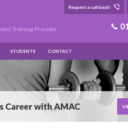
Request a call back!
01
ness Training Provider
STUDENTS
CONTACT
ess Career with AMAC
V