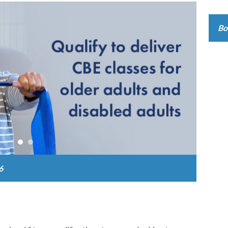
Online
Bo
6