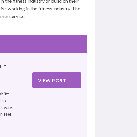
n the fitness industry or build on their
se working in the fitness industry. The
mer service.
r –
VIEW POST
hift:
 to
covery.
n feel