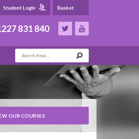
Student Login
Basket
227 831 840
IEW OUR COURSES