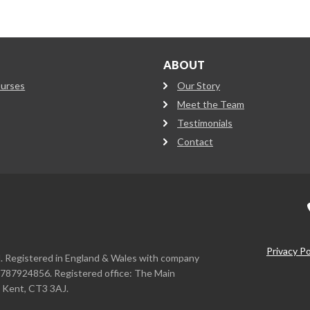
ABOUT
ourses
Our Story
Meet the Team
Testimonials
Contact
Privacy Po
d. Registered in England & Wales with company
787924856. Registered office: The Main
, Kent, CT3 3AJ.