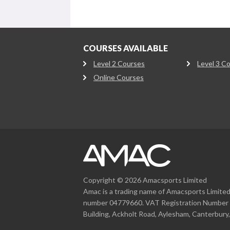
COURSES AVAILABLE
Level 2 Courses
Level 3 C
Online Courses
Copyright © 2026 Amacsports Limited
Amac is a trading name of Amacsports Limite
number 04779660. VAT Registration Number 
Building, Ackholt Road, Aylesham, Canterbury