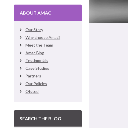
ABOUT AMAC
Our Story
Why choose Amac?
Meet the Team
Amac Blog
Testimonials
Case Studies
Partners
Our Policies
Ofsted
SEARCH THE BLOG