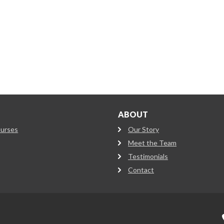
ABOUT
ourses
Our Story
Meet the Team
Testimonials
Contact