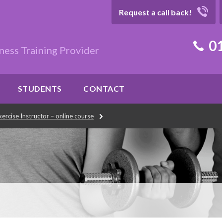
Request a call back!
01
ness Training Provider
STUDENTS
CONTACT
ercise Instructor – online course