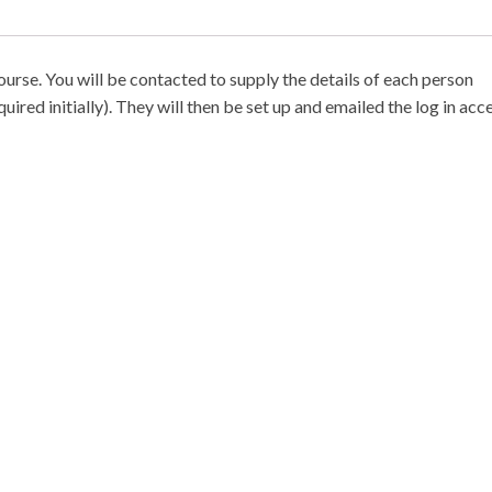
ourse. You will be contacted to supply the details of each person
ired initially). They will then be set up and emailed the log in acce