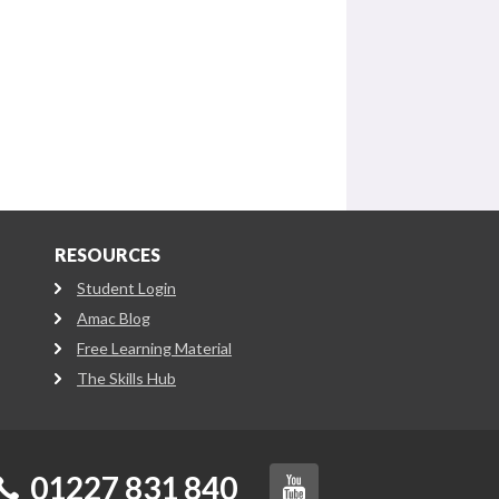
RESOURCES
Student Login
Amac Blog
Free Learning Material
The Skills Hub
01227 831 840