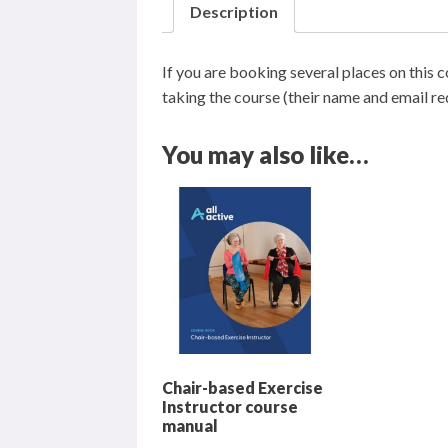
Description
online
course
If you are booking several places on this c
quantity
taking the course (their name and email requ
You may also like…
Chair-based Exercise
Instructor course
manual