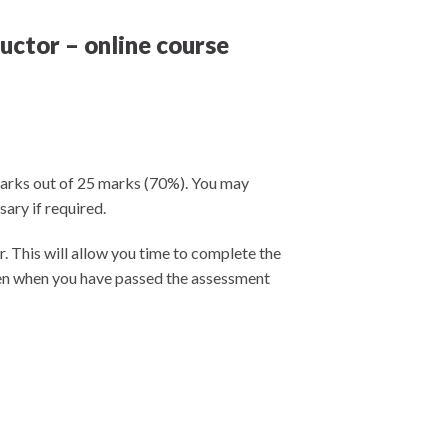
uctor – online course
 marks out of 25 marks (70%). You may
ary if required.
r. This will allow you time to complete the
even when you have passed the assessment