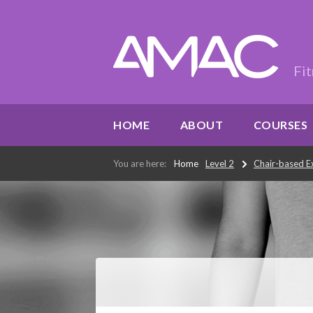
Fit
HOME
ABOUT
COURSES
You are here:
Home
Level 2
Chair-based Ex