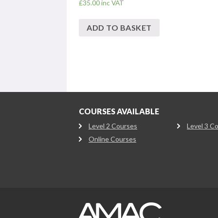
£
35.00
inc VAT
ADD TO BASKET
COURSES AVAILABLE
Level 2 Courses
Level 3 C
Online Courses