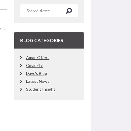
ss.
BLOG CATEGORIES
Amac Offers
Covid-19
Dave's Blog
Latest News
Student Insight