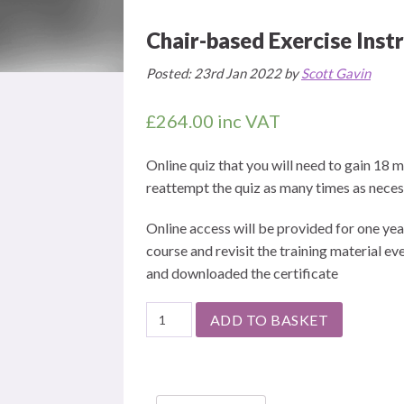
Chair-based Exercise Instr
Posted: 23rd Jan 2022 by
Scott Gavin
£
264.00
inc VAT
Online quiz that you will need to gain 18
reattempt the quiz as many times as necess
Online access will be provided for one yea
course and revisit the training material 
and downloaded the certificate
Chair-
ADD TO BASKET
based
Exercise
Instructor
-