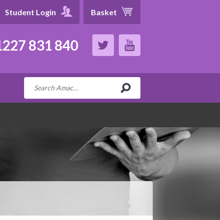
Student Login
Basket
227 831 840