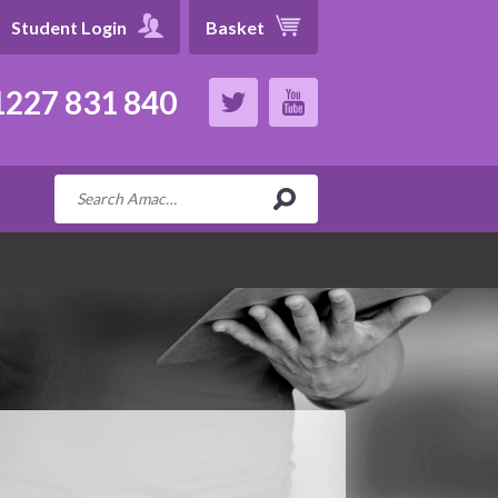
Student Login
Basket
227 831 840