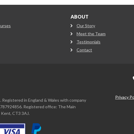
ABOUT
ourses
Our Story
Meet the Team
Testimonials
Contact
Privacy Po
d. Registered in England & Wales with company
787924856. Registered office: The Main
, Kent, CT3 3AJ.