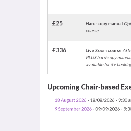
£25
Hard-copy manual
Opt
course
£336
Live Zoom course
Atte
PLUS hard-copy manual 
available for 5+ bookin
Upcoming Chair-based Exe
18 August 2026
- 18/08/2026 - 9:30 a
9 September 2026
- 09/09/2026 - 9:3