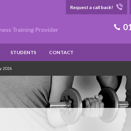
Request a call back!
01
ness Training Provider
STUDENTS
CONTACT
ly 2026