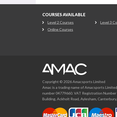
COURSES AVAILABLE
Level 2 Courses
Level 3 C
Online Courses
Copyright © 2026 Amacsports Limited
Amac is a trading name of Amacsports Limite
number 04779660. VAT Registration Number 
Building, Ackholt Road, Aylesham, Canterbury