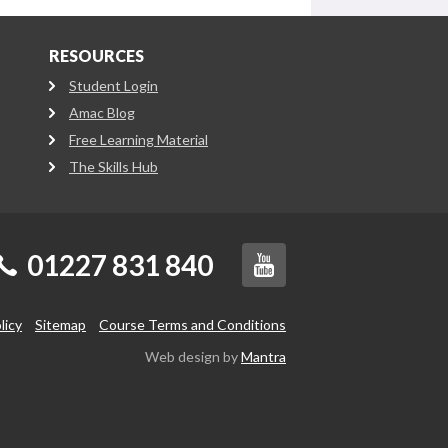
RESOURCES
Student Login
Amac Blog
Free Learning Material
The Skills Hub
01227 831 840
licy
Sitemap
Course Terms and Conditions
Web design by
Mantra