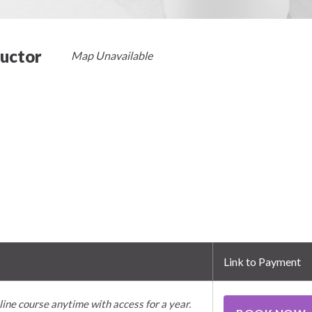
ructor
Map Unavailable
Link to Payment
line course anytime with access for a year.