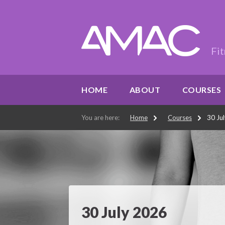
Fit
HOME
ABOUT
COURSES
You are here:
Home
Courses
30 Ju
30 July 2026