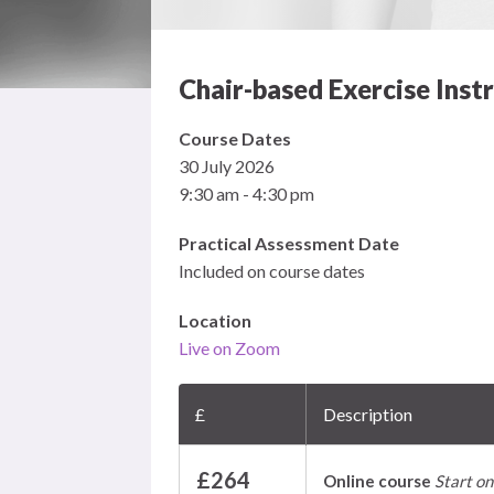
Chair-based Exercise Inst
Course Dates
30 July 2026
9:30 am - 4:30 pm
Practical Assessment Date
Included on course dates
Location
Live on Zoom
£
Description
£264
Online course
Start on