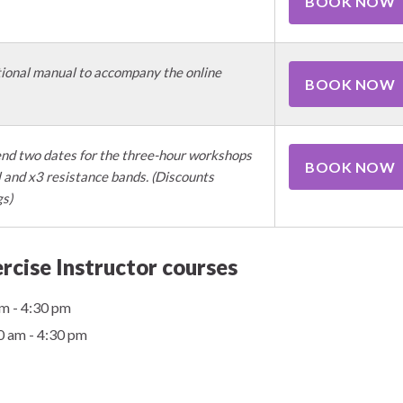
BOOK NOW
ional manual to accompany the online
BOOK NOW
nd two dates for the three-hour workshops
BOOK NOW
and x3 resistance bands. (Discounts
gs)
rcise Instructor courses
m - 4:30 pm
0 am - 4:30 pm