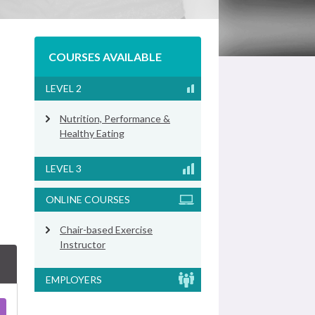
COURSES AVAILABLE
LEVEL 2
Nutrition, Performance &
Healthy Eating
LEVEL 3
ONLINE COURSES
Chair-based Exercise
Instructor
EMPLOYERS